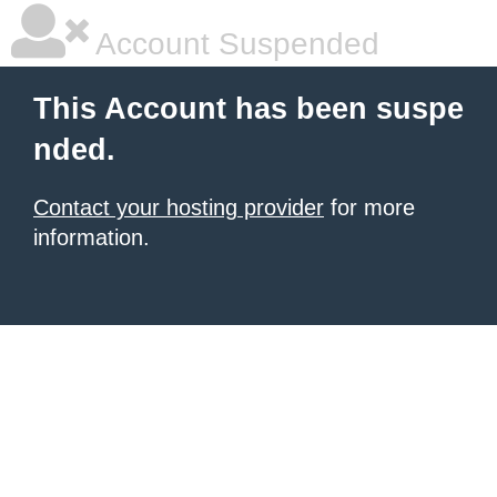
Account Suspended
This Account has been suspe
nded.
Contact your hosting provider
for more
information.